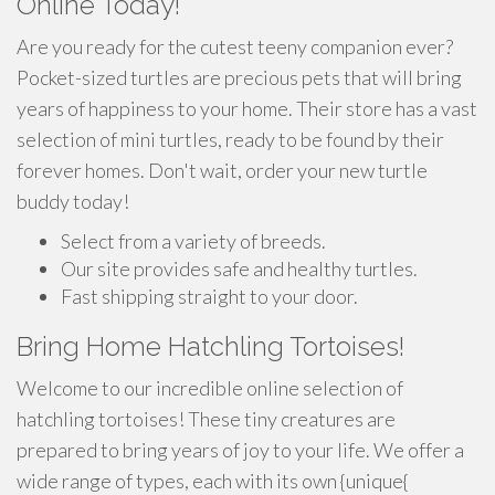
Online Today!
Are you ready for the cutest teeny companion ever?
Pocket-sized turtles are precious pets that will bring
years of happiness to your home. Their store has a vast
selection of mini turtles, ready to be found by their
forever homes. Don't wait, order your new turtle
buddy today!
Select from a variety of breeds.
Our site provides safe and healthy turtles.
Fast shipping straight to your door.
Bring Home Hatchling Tortoises!
Welcome to our incredible online selection of
hatchling tortoises! These tiny creatures are
prepared to bring years of joy to your life. We offer a
wide range of types, each with its own {unique{