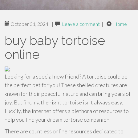
October 31, 2024
|
Leave a comment
|
Home
buy baby tortoise
online
Looking for a special new friend? A tortoise could be
the perfect pet for you! These shelled creatures are
known for their peaceful nature and can bring years of
joy. But finding the right tortoise isn't always easy.
Luckily, the internet offers a plethora of resources to
help you find your dream tortoise companion.
There are countless online resources dedicated to