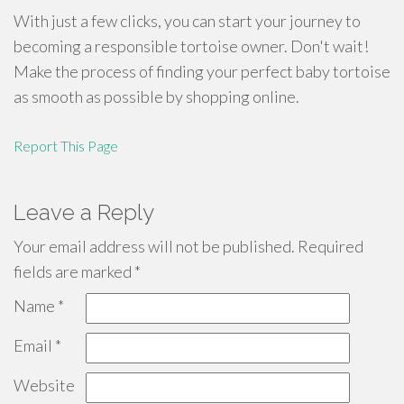
With just a few clicks, you can start your journey to
becoming a responsible tortoise owner. Don't wait!
Make the process of finding your perfect baby tortoise
as smooth as possible by shopping online.
Report This Page
Leave a Reply
Your email address will not be published.
Required
fields are marked
*
Name
*
Email
*
Website