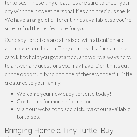
tortoises! These tiny creatures are sure to cheer your
day with their sweet personalities and precious shells.
We have a range of different kinds available, so you're
sure to find the perfect one for you.
Our baby tortoises are all raised with attention and
are in excellent health. They come with a fundamental
care kit to help you get started, and we're always here
to answer any questions you may have. Don't miss out
on the opportunity to add one of these wonderful little
creatures to your family.
Welcome your new baby tortoise today!
Contact us for more information.
Visit our website to see pictures of our available
tortoises.
Bringing Home a Tiny Turtle: Buy