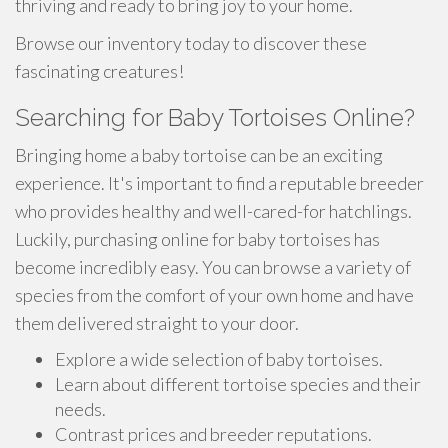
thriving and ready to bring joy to your home.
Browse our inventory today to discover these
fascinating creatures!
Searching for Baby Tortoises Online?
Bringing home a baby tortoise can be an exciting
experience. It's important to find a reputable breeder
who provides healthy and well-cared-for hatchlings.
Luckily, purchasing online for baby tortoises has
become incredibly easy. You can browse a variety of
species from the comfort of your own home and have
them delivered straight to your door.
Explore a wide selection of baby tortoises.
Learn about different tortoise species and their
needs.
Contrast prices and breeder reputations.