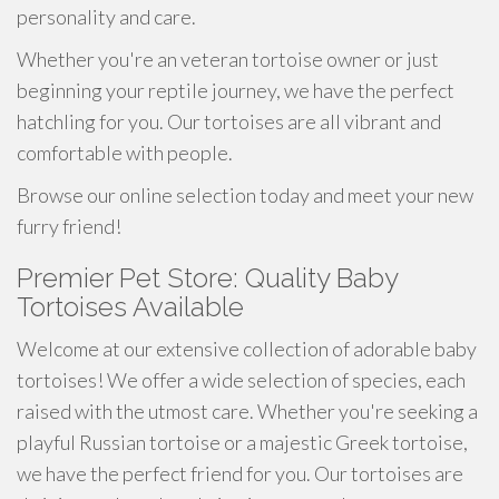
personality and care.
Whether you're an veteran tortoise owner or just
beginning your reptile journey, we have the perfect
hatchling for you. Our tortoises are all vibrant and
comfortable with people.
Browse our online selection today and meet your new
furry friend!
Premier Pet Store: Quality Baby
Tortoises Available
Welcome at our extensive collection of adorable baby
tortoises! We offer a wide selection of species, each
raised with the utmost care. Whether you're seeking a
playful Russian tortoise or a majestic Greek tortoise,
we have the perfect friend for you. Our tortoises are