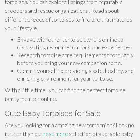
tortoises. You can explore listings from reputable
breeders and rescue organizations . Read about
different breeds of tortoises to find one that matches
your lifestyle.
Engage with other tortoise owners online to
discuss tips, recommendations, and experiences.
Research tortoise care requirements thoroughly
before you bring your new companion home.
Commit yourself to providing a safe, healthy, and
enriching environment for your tortoise.
With a little time , you can find the perfect tortoise
family member online.
Cute Baby Tortoises for Sale
Are you looking for a amazing new companion? Look no
further than our
read more
selection of adorable baby