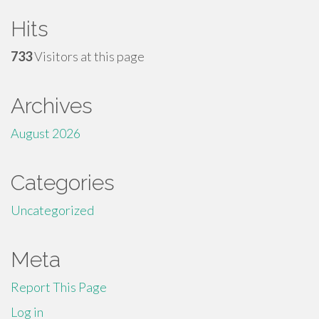
Hits
733
Visitors at this page
Archives
August 2026
Categories
Uncategorized
Meta
Report This Page
Log in