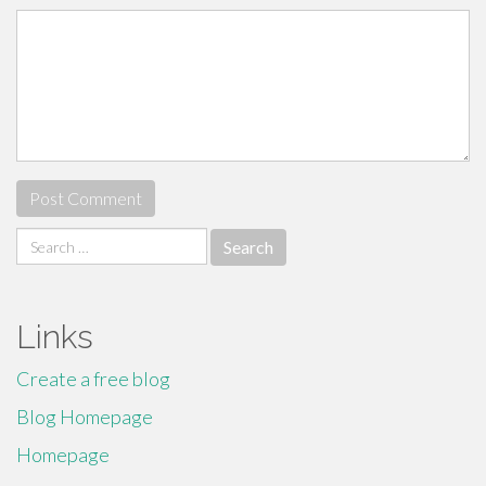
Search
for:
Links
Create a free blog
Blog Homepage
Homepage