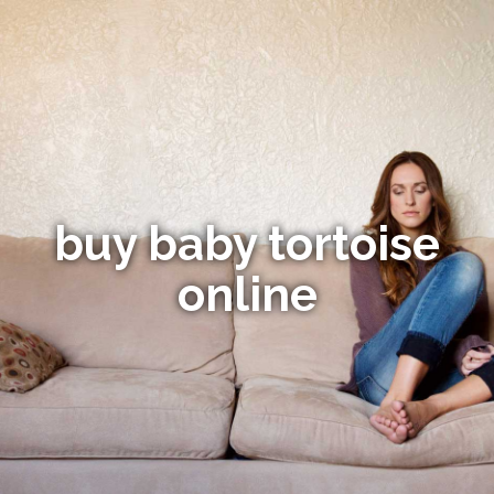
buy baby tortoise
online