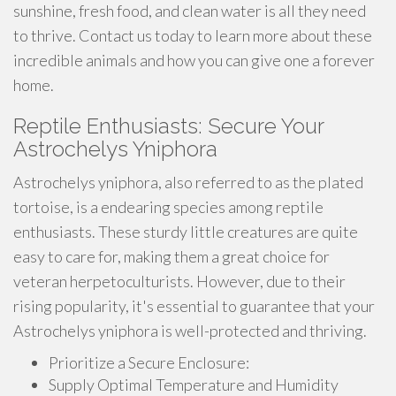
sunshine, fresh food, and clean water is all they need
to thrive. Contact us today to learn more about these
incredible animals and how you can give one a forever
home.
Reptile Enthusiasts: Secure Your
Astrochelys Yniphora
Astrochelys yniphora, also referred to as the plated
tortoise, is a endearing species among reptile
enthusiasts. These sturdy little creatures are quite
easy to care for, making them a great choice for
veteran herpetoculturists. However, due to their
rising popularity, it's essential to guarantee that your
Astrochelys yniphora is well-protected and thriving.
Prioritize a Secure Enclosure:
Supply Optimal Temperature and Humidity