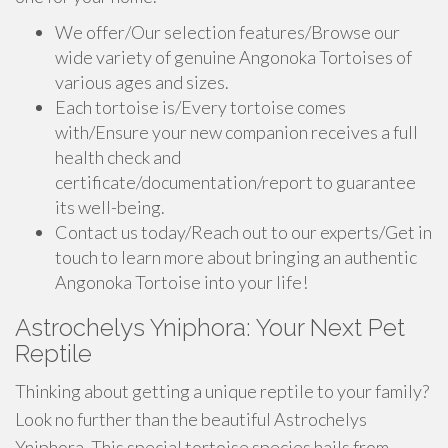
We offer/Our selection features/Browse our
wide variety of genuine Angonoka Tortoises of
various ages and sizes.
Each tortoise is/Every tortoise comes
with/Ensure your new companion receives a full
health check and
certificate/documentation/report to guarantee
its well-being.
Contact us today/Reach out to our experts/Get in
touch to learn more about bringing an authentic
Angonoka Tortoise into your life!
Astrochelys Yniphora: Your Next Pet
Reptile
Thinking about getting a unique reptile to your family?
Look no further than the beautiful Astrochelys
Yniphora. This special tortoise species hails from