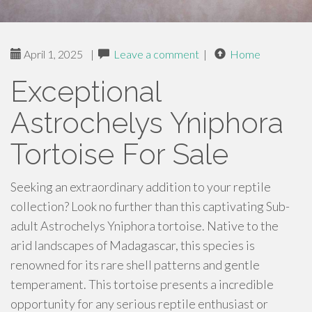
April 1, 2025
|
Leave a comment
|
Home
Exceptional
Astrochelys Yniphora
Tortoise For Sale
Seeking an extraordinary addition to your reptile
collection? Look no further than this captivating Sub-
adult Astrochelys Yniphora tortoise. Native to the
arid landscapes of Madagascar, this species is
renowned for its rare shell patterns and gentle
temperament. This tortoise presents a incredible
opportunity for any serious reptile enthusiast or