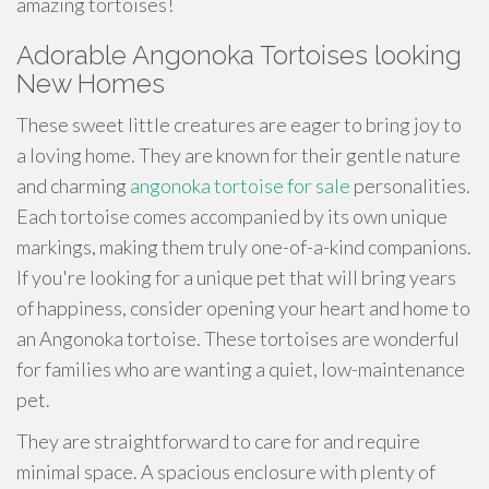
amazing tortoises!
Adorable Angonoka Tortoises looking
New Homes
These sweet little creatures are eager to bring joy to
a loving home. They are known for their gentle nature
and charming
angonoka tortoise for sale
personalities.
Each tortoise comes accompanied by its own unique
markings, making them truly one-of-a-kind companions.
If you're looking for a unique pet that will bring years
of happiness, consider opening your heart and home to
an Angonoka tortoise. These tortoises are wonderful
for families who are wanting a quiet, low-maintenance
pet.
They are straightforward to care for and require
minimal space. A spacious enclosure with plenty of