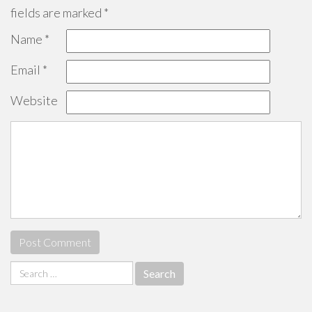
fields are marked
*
Name
*
Email
*
Website
Search
for: