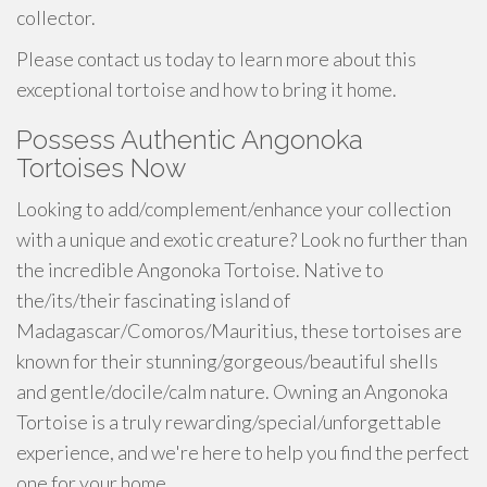
collector.
Please contact us today to learn more about this
exceptional tortoise and how to bring it home.
Possess Authentic Angonoka
Tortoises Now
Looking to add/complement/enhance your collection
with a unique and exotic creature? Look no further than
the incredible Angonoka Tortoise. Native to
the/its/their fascinating island of
Madagascar/Comoros/Mauritius, these tortoises are
known for their stunning/gorgeous/beautiful shells
and gentle/docile/calm nature. Owning an Angonoka
Tortoise is a truly rewarding/special/unforgettable
experience, and we're here to help you find the perfect
one for your home.