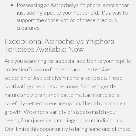
Possessing an Astrochelys Yniphora is more than
just adding a pet to your household; it's a way to
support the conservation of these precious
creatures.
Exceptional Astrochelys Yniphora
Tortoises Available Now
Are you searching for a special addition to your reptile
collection? Look no further than our extensive
selection of Astrochelys Yniphora tortoises. These
captivating creatures are known for their gentle
nature and vibrant shell patterns. Each tortoise is
carefully vetted to ensure optimal health and robust
growth. We offer a variety of sizes to match your
needs, from juvenile hatchlings to adult individuals.
Don't miss this opportunity to bring home one of these