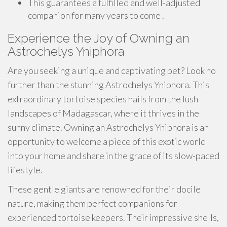
This guarantees a fulfilled and well-adjusted
companion for many years to come .
Experience the Joy of Owning an
Astrochelys Yniphora
Are you seeking a unique and captivating pet? Look no
further than the stunning Astrochelys Yniphora. This
extraordinary tortoise species hails from the lush
landscapes of Madagascar, where it thrives in the
sunny climate. Owning an Astrochelys Yniphora is an
opportunity to welcome a piece of this exotic world
into your home and share in the grace of its slow-paced
lifestyle.
These gentle giants are renowned for their docile
nature, making them perfect companions for
experienced tortoise keepers. Their impressive shells,