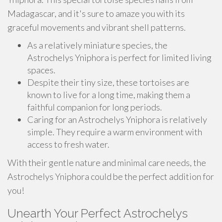
Madagascar, and it's sure to amaze you with its
graceful movements and vibrant shell patterns.
As a relatively miniature species, the
Astrochelys Yniphora is perfect for limited living
spaces.
Despite their tiny size, these tortoises are
known to live for a long time, making them a
faithful companion for long periods.
Caring for an Astrochelys Yniphora is relatively
simple. They require a warm environment with
access to fresh water.
With their gentle nature and minimal care needs, the
Astrochelys Yniphora could be the perfect addition for
you!
Unearth Your Perfect Astrochelys