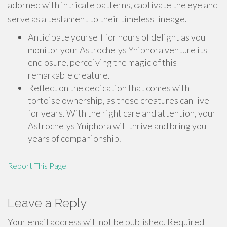
adorned with intricate patterns, captivate the eye and
serve as a testament to their timeless lineage.
Anticipate yourself for hours of delight as you
monitor your Astrochelys Yniphora venture its
enclosure, perceiving the magic of this
remarkable creature.
Reflect on the dedication that comes with
tortoise ownership, as these creatures can live
for years. With the right care and attention, your
Astrochelys Yniphora will thrive and bring you
years of companionship.
Report This Page
Leave a Reply
Your email address will not be published.
Required