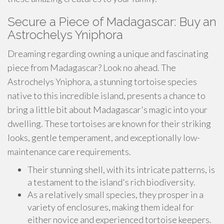
Secure a Piece of Madagascar: Buy an
Astrochelys Yniphora
Dreaming regarding owning a unique and fascinating
piece from Madagascar? Look no ahead. The
Astrochelys Yniphora, a stunning tortoise species
native to this incredible island, presents a chance to
bring a little bit about Madagascar's magic into your
dwelling. These tortoises are known for their striking
looks, gentle temperament, and exceptionally low-
maintenance care requirements.
Their stunning shell, with its intricate patterns, is
a testament to the island's rich biodiversity.
As a relatively small species, they prosper in a
variety of enclosures, making them ideal for
either novice and experienced tortoise keepers.