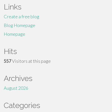
Links
Create a free blog
Blog Homepage
Homepage
Hits
557
Visitors at this page
Archives
August 2026
Categories