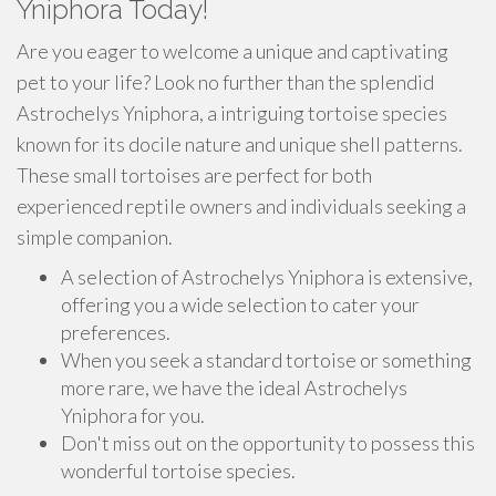
Yniphora Today!
Are you eager to welcome a unique and captivating
pet to your life? Look no further than the splendid
Astrochelys Yniphora, a intriguing tortoise species
known for its docile nature and unique shell patterns.
These small tortoises are perfect for both
experienced reptile owners and individuals seeking a
simple companion.
A selection of Astrochelys Yniphora is extensive,
offering you a wide selection to cater your
preferences.
When you seek a standard tortoise or something
more rare, we have the ideal Astrochelys
Yniphora for you.
Don't miss out on the opportunity to possess this
wonderful tortoise species.