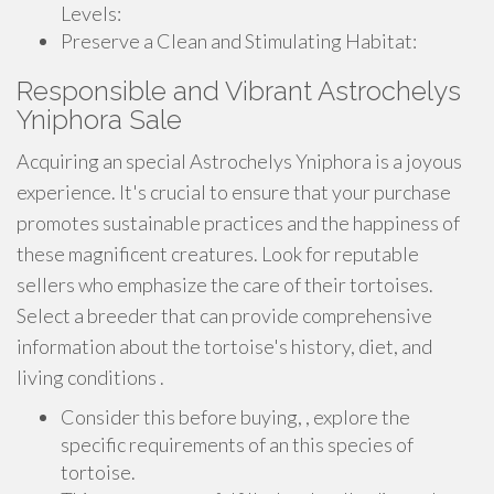
Levels:
Preserve a Clean and Stimulating Habitat:
Responsible and Vibrant Astrochelys
Yniphora Sale
Acquiring an special Astrochelys Yniphora is a joyous
experience. It's crucial to ensure that your purchase
promotes sustainable practices and the happiness of
these magnificent creatures. Look for reputable
sellers who emphasize the care of their tortoises.
Select a breeder that can provide comprehensive
information about the tortoise's history, diet, and
living conditions .
Consider this before buying, , explore the
specific requirements of an this species of
tortoise.