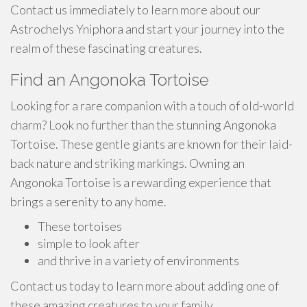
Contact us immediately to learn more about our
Astrochelys Yniphora and start your journey into the
realm of these fascinating creatures.
Find an Angonoka Tortoise
Looking for a rare companion with a touch of old-world
charm? Look no further than the stunning Angonoka
Tortoise. These gentle giants are known for their laid-
back nature and striking markings. Owning an
Angonoka Tortoise is a rewarding experience that
brings a serenity to any home.
These tortoises
simple to look after
and thrive in a variety of environments
Contact us today to learn more about adding one of
these amazing creatures to your family.