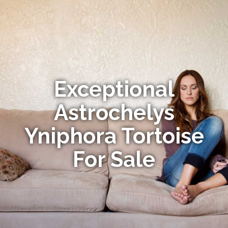
Exceptional
Astrochelys
Yniphora Tortoise
For Sale